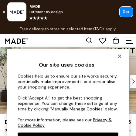
T&Cs apply.
Free delivery to store on selected items
T&Cs apply.
T&Cs apply.
Skip to Main Content
Shop all
Shop all
Our site uses cookies
New in
As Seen On Social
Cookies help us to ensure our site works securely,
Top Reviewed Products
continually make improvements, and personalise
Buy 2 Save 10% on Furniture
your shopping experience.
The Sofa Shop
Click ‘Accept All’ to get the best shopping
Shop All Sofas
experience. You can change these settings at any
Accent & Armchairs
time by clicking ‘Manually Manage Cookies’ below.
Sofa Beds
For more information, please see our
Privacy &
Erin Buttoned Back Deep Relaxed Sit
£1,375
Footstools
Cookie Policy
.
3 Seater Small Sofa
Beds
Delivered in 8 Weeks