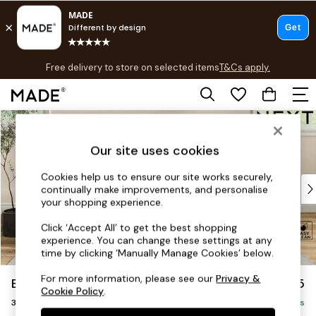
T&Cs apply.
Free delivery to store on selected items
T&Cs apply.
T&Cs apply.
Skip to Main Content
Shop all
Shop all
Our site uses cookies
New in
As Seen On Social
Cookies help us to ensure our site works securely,
Top Reviewed Products
continually make improvements, and personalise
Buy 2 Save 10% on Furniture
your shopping experience.
The Sofa Shop
Click ‘Accept All’ to get the best shopping
Shop All Sofas
experience. You can change these settings at any
Accent & Armchairs
time by clicking ‘Manually Manage Cookies’ below.
Sofa Beds
For more information, please see our
Privacy &
Erin Buttoned Back Deep Relaxed Sit
£1,375
Footstools
Cookie Policy
.
3 Seater Small Sofa
Beds
Delivered in 8 Weeks