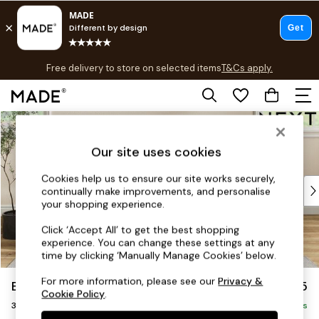
T&Cs apply.
Free delivery to store on selected items
T&Cs apply.
T&Cs apply.
Skip to Main Content
Shop all
Shop all
Our site uses cookies
New in
As Seen On Social
Cookies help us to ensure our site works securely,
Top Reviewed Products
continually make improvements, and personalise
Buy 2 Save 10% on Furniture
your shopping experience.
The Sofa Shop
Click ‘Accept All’ to get the best shopping
Shop All Sofas
experience. You can change these settings at any
Accent & Armchairs
time by clicking ‘Manually Manage Cookies’ below.
Sofa Beds
For more information, please see our
Privacy &
Erin Buttoned Back Deep Relaxed Sit
£1,375
Footstools
Cookie Policy
.
3 Seater Small Sofa
Beds
Delivered in 5 Days