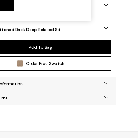
lassic Turned Brass Castor - Light
uttoned Back Deep Relaxed Sit
Add To Bag
Order Free Swatch
Information
urns