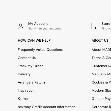
Rugs
Curtains
Cushions & Throws
Cushions
Throws
My Account
Stor
Home Accessories
Sign-in to your account
Find y
Home Fragrance
Mirrors
HOW CAN WE HELP
ABOUT US
Wall Art
Vases
Frequently Asked Questions
About MAD
Clocks
Contact Us
Terms & Con
Inspiration
Asiatic Rugs
Track My Order
Customer Re
Beards & Daisies
Delivery
Manually M
East End Prints
Emma
Arrange a Return
Cookies & P
Jasper Conran London
Joseph Joseph
Inspiration
Modern Sla
MADE.COM
Klarna
Gender Pay
Paper Collective
Secret Linen Store
nextpay Credit Account Information
Corporate R