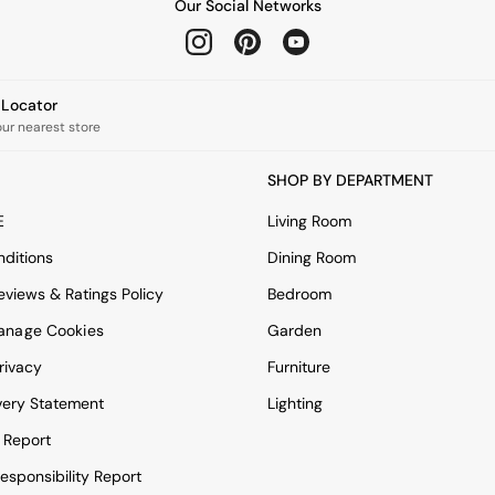
Our Social Networks
e Locator
our nearest store
SHOP BY DEPARTMENT
E
Living Room
ditions
Dining Room
views & Ratings Policy
Bedroom
anage Cookies
Garden
rivacy
Furniture
very Statement
Lighting
 Report
esponsibility Report