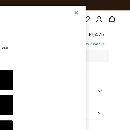
Search
ed Back Deep Relaxed Sit
£1,475
ofa
Delivered in 7 Weeks
these
88 x H90 x D106cm
ptions:
nd Colour
henille Mid Camel Beige
 Shape
er Small Sofa
Feet