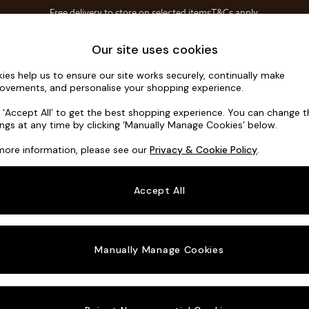
Free delivery to store on selected items
T&Cs apply.
T&Cs apply.
Home Accessories
Soft Furnishings
Garden
Our site uses cookies
ies help us to ensure our site works securely, continually make
Erin Button
ovements, and personalise your shopping experience.
3 Seater Small S
k ‘Accept All’ to get the best shopping experience. You can change 
ings at any time by clicking ‘Manually Manage Cookies’ below.
Dimensions:
W1
more information, please see our
Privacy & Cookie Policy
.
Your chosen o
Accept All
Change Fabric A
Luxe C
Manually Manage Cookies
Change Size And
3 Seat
Change 