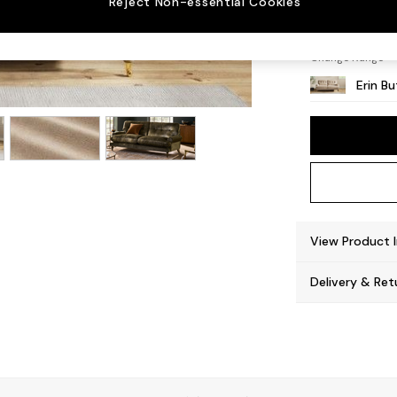
Reject Non-essential Cookies
High C
Change Range
Erin B
View Product 
Delivery & Ret