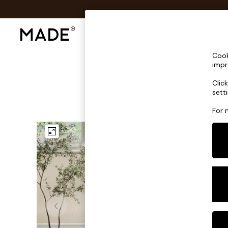
Shop All
Sofas & Furniture
Lighting
Shop all
Cook
Shop all
impr
New in
Clic
As Seen On Social
sett
Top Reviewed Products
Buy 2 Save 10% on Furniture
For 
The Sofa Shop
Shop All Sofas
Accent & Armchairs
Sofa Beds
Footstools
Beds
Bedside Tables
Chest of Drawers
Coffee Tables
Desks
Dining Tables