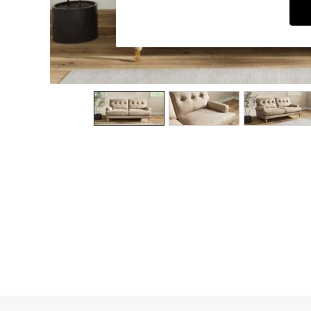
Dining Chairs
Dressing Tables
Garden Furniutre
Mattresses
Office Furniture
Shelves
Sideboards
Side Tables
TV units
Wardrobes
All Lighting
Ceiling Lights
Floor Lamps
Lamp Shades
Pendant Lights
Table & Desk Lamps
Wall Lights
Kitchen
All Bathroom
All Hallway
All bedding