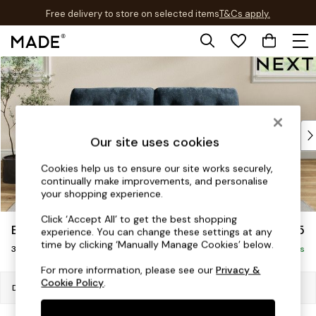
Free delivery to store on selected items
T&Cs apply.
T&Cs apply.
Skip to Main Content
Shop all
Shop all
New in
As Seen On Social
Top Reviewed Products
Our site uses cookies
Buy 2 Save 10% on Furniture
The Sofa Shop
Cookies help us to ensure our site works securely,
continually make improvements, and personalise
Shop All Sofas
your shopping experience.
Accent & Armchairs
Sofa Beds
Click ‘Accept All’ to get the best shopping
Erin Buttoned Back Deep Relaxed Sit
£1,375
experience. You can change these settings at any
Footstools
time by clicking ‘Manually Manage Cookies’ below.
3 Seater Small Sofa
Beds
Delivered in 18 Weeks
Bedside Tables
For more information, please see our
Privacy &
Cookie Policy
.
Chest of Drawers
Dimensions:
W188 x H90 x D106cm
Coffee Tables