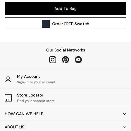
Kitchen
Add To Bag
All Bathroom
All Hallway
Order
FREE
Swatch
All bedding
Rugs
Curtains
Cushions & Throws
Our Social Networks
Cushions
Throws
Home Accessories
Home Fragrance
My Account
Mirrors
Sign-in to your account
Wall Art
Vases
Store Locator
Find your nearest store
Clocks
Inspiration
HOW CAN WE HELP
Asiatic Rugs
Beards & Daisies
ABOUT US
East End Prints