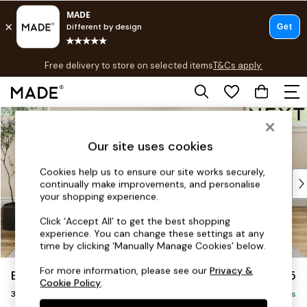
T&Cs apply.
Free delivery to store on selected items
T&Cs apply.
T&Cs apply.
Skip to Main Content
Shop all
Shop all
Our site uses cookies
New in
As Seen On Social
Cookies help us to ensure our site works securely,
Top Reviewed Products
continually make improvements, and personalise
Buy 2 Save 10% on Furniture
your shopping experience.
The Sofa Shop
Click ‘Accept All’ to get the best shopping
Shop All Sofas
experience. You can change these settings at any
Accent & Armchairs
time by clicking ‘Manually Manage Cookies’ below.
Sofa Beds
For more information, please see our
Privacy &
Erin Buttoned Back Deep Relaxed Sit
£1,375
Footstools
Cookie Policy
.
3 Seater Small Sofa
Beds
Delivered in 8 Weeks