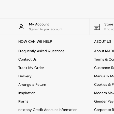
Rugs
Curtains
Cushions & Throws
Cushions
Throws
My Account
Stor
Home Accessories
Sign-in to your account
Find y
Home Fragrance
Mirrors
HOW CAN WE HELP
ABOUT US
Wall Art
Vases
Frequently Asked Questions
About MAD
Clocks
Contact Us
Terms & Con
Inspiration
Asiatic Rugs
Track My Order
Customer Re
Beards & Daisies
Delivery
Manually M
East End Prints
Emma
Arrange a Return
Cookies & P
Jasper Conran London
Joseph Joseph
Inspiration
Modern Sla
MADE.COM
Klarna
Gender Pay
Paper Collective
Secret Linen Store
nextpay Credit Account Information
Corporate R