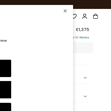
Search
ed Back Deep Relaxed Sit
£1,375
ofa
Delivered in 10 Weeks
these
88 x H90 x D106cm
ptions:
nd Colour
Chenille Easy Clean Mid Natural
 Shape
er Small Sofa
Feet