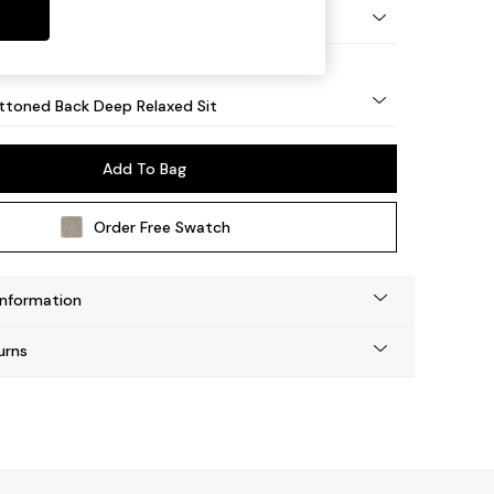
lassic Turned Brass Castor - Light
uttoned Back Deep Relaxed Sit
Add To Bag
Order Free Swatch
Information
urns