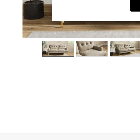
Dining Chairs
Dressing Tables
Garden Furniutre
Mattresses
Office Furniture
Shelves
Sideboards
Side Tables
TV units
Wardrobes
All Lighting
Ceiling Lights
Floor Lamps
Lamp Shades
Pendant Lights
Table & Desk Lamps
Wall Lights
Kitchen
All Bathroom
All Hallway
All bedding