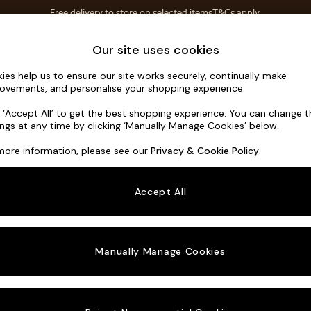
Free delivery to store on selected items
T&Cs apply.
T&Cs apply.
Save 10% on furniture when you buy 2 or more
T&Cs apply.
Home Accessories
Soft Furnishings
Garden
Our site uses cookies
ies help us to ensure our site works securely, continually make
Erin Button
ovements, and personalise your shopping experience.
3 Seater Small S
k ‘Accept All’ to get the best shopping experience. You can change 
ings at any time by clicking ‘Manually Manage Cookies’ below.
Dimensions:
W1
more information, please see our
Privacy & Cookie Policy
.
Your chosen o
Accept All
Change Fabric A
Woven 
Manually Manage Cookies
Change Size And
3 Seat
Change 