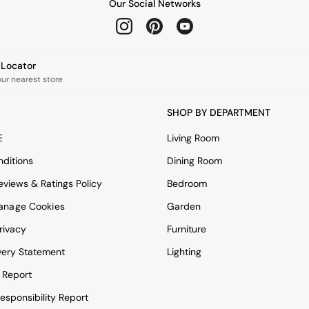
Our Social Networks
e Locator
our nearest store
SHOP BY DEPARTMENT
E
Living Room
ditions
Dining Room
views & Ratings Policy
Bedroom
anage Cookies
Garden
rivacy
Furniture
very Statement
Lighting
 Report
esponsibility Report