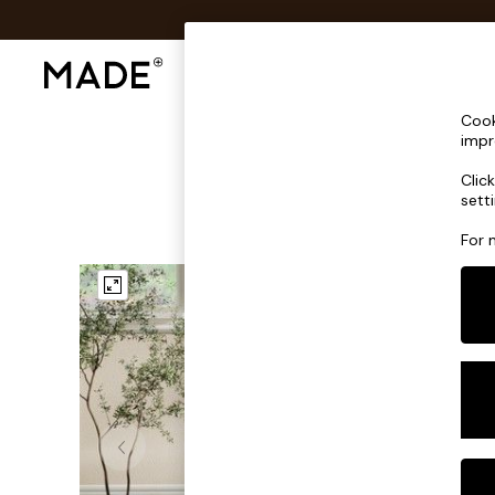
Shop All
Sofas & Furniture
Lighting
Shop all
Cook
Shop all
impr
New in
Clic
As Seen On Social
sett
Top Reviewed Products
Buy 2 Save 10% on Furniture
For 
The Sofa Shop
Shop All Sofas
Accent & Armchairs
Sofa Beds
Footstools
Beds
Bedside Tables
Chest of Drawers
Coffee Tables
Desks
Dining Tables