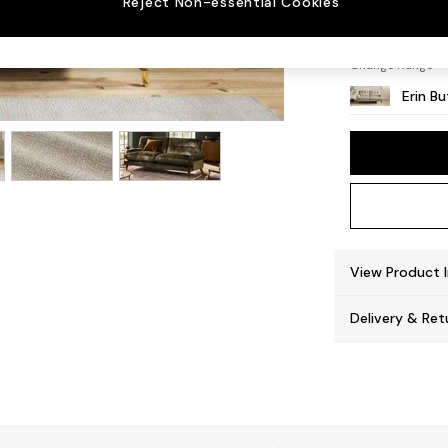
Reject Non-essential Cookies
High C
Change Range
Erin B
View Product 
Delivery & Ret