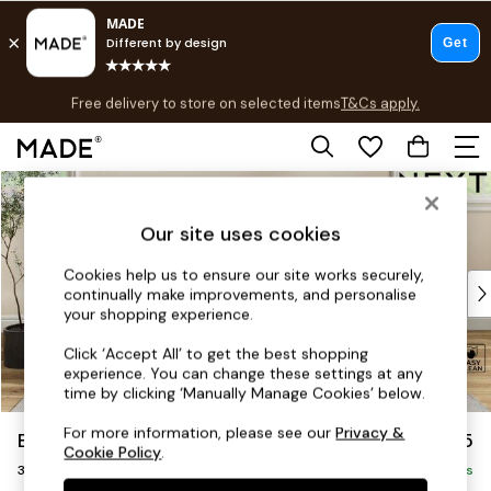
T&Cs apply.
Free delivery to store on selected items
T&Cs apply.
Save 10% on furniture when you buy 2 or more
T&Cs apply.
Skip to Main Content
Shop all
Shop all
Our site uses cookies
New in
As Seen On Social
Cookies help us to ensure our site works securely,
Top Reviewed Products
continually make improvements, and personalise
Buy 2 Save 10% on Furniture
your shopping experience.
The Sofa Shop
Click ‘Accept All’ to get the best shopping
Shop All Sofas
experience. You can change these settings at any
Accent & Armchairs
time by clicking ‘Manually Manage Cookies’ below.
Sofa Beds
For more information, please see our
Privacy &
Erin Buttoned Back Deep Relaxed Sit
£1,375
Footstools
Cookie Policy
.
3 Seater Small Sofa
Beds
Delivered in 8 Weeks