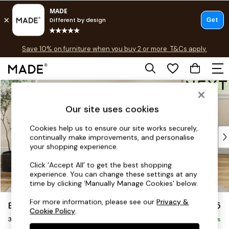
Free delivery to store on selected items
T&Cs apply.
Save 10% on furniture when you buy 2 or more
T&Cs apply.
T&Cs apply.
Skip to Main Content
Shop all
Shop all
Our site uses cookies
New in
As Seen On Social
Cookies help us to ensure our site works securely,
Top Reviewed Products
continually make improvements, and personalise
Buy 2 Save 10% on Furniture
your shopping experience.
The Sofa Shop
Click ‘Accept All’ to get the best shopping
Shop All Sofas
experience. You can change these settings at any
Accent & Armchairs
time by clicking ‘Manually Manage Cookies’ below.
Sofa Beds
For more information, please see our
Privacy &
Erin Buttoned Back Deep Relaxed Sit
£1,375
Footstools
Cookie Policy
.
3 Seater Small Sofa
Beds
Delivered in 5 Days