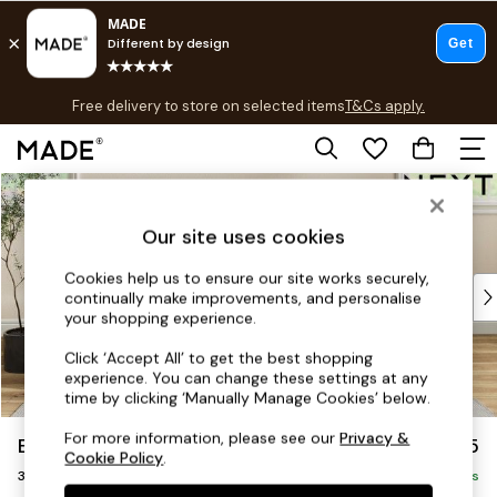
T&Cs apply.
Free delivery to store on selected items
T&Cs apply.
T&Cs apply.
Skip to Main Content
Shop all
Shop all
Our site uses cookies
New in
As Seen On Social
Cookies help us to ensure our site works securely,
Top Reviewed Products
continually make improvements, and personalise
Buy 2 Save 10% on Furniture
your shopping experience.
The Sofa Shop
Click ‘Accept All’ to get the best shopping
Shop All Sofas
experience. You can change these settings at any
Accent & Armchairs
time by clicking ‘Manually Manage Cookies’ below.
Sofa Beds
For more information, please see our
Privacy &
Erin Buttoned Back Deep Relaxed Sit
£1,375
Footstools
Cookie Policy
.
3 Seater Small Sofa
Beds
Delivered in 8 Weeks