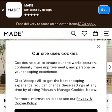
T&Cs apply.
Free delivery to store on selected items
T&Cs apply.
T&Cs apply.
Skip to Main Content
Shop all
Shop all
Our site uses cookies
New in
As Seen On Social
Cookies help us to ensure our site works securely,
Top Reviewed Products
continually make improvements, and personalise
Buy 2 Save 10% on Furniture
your shopping experience.
The Sofa Shop
Click ‘Accept All’ to get the best shopping
Shop All Sofas
experience. You can change these settings at any
Accent & Armchairs
time by clicking ‘Manually Manage Cookies’ below.
Sofa Beds
For more information, please see our
Privacy &
Erin Buttoned Back Deep Relaxed Sit
£1,375
Footstools
Cookie Policy
.
3 Seater Small Sofa
Beds
Delivered in 8 Weeks