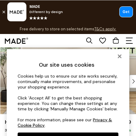
T&Cs apply.
Free delivery to store on selected items
T&Cs apply.
T&Cs apply.
Skip to Main Content
Shop all
Shop all
Our site uses cookies
New in
As Seen On Social
Cookies help us to ensure our site works securely,
Top Reviewed Products
continually make improvements, and personalise
Buy 2 Save 10% on Furniture
your shopping experience.
The Sofa Shop
Click ‘Accept All’ to get the best shopping
Shop All Sofas
experience. You can change these settings at any
Accent & Armchairs
time by clicking ‘Manually Manage Cookies’ below.
Sofa Beds
For more information, please see our
Privacy &
Hartley Relaxed Sit
£1,299
Footstools
Cookie Policy
.
3 Seater Small Sofa
Beds
Delivered in 8 Weeks