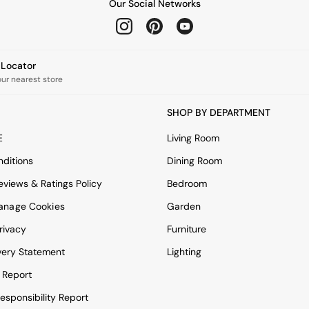
Our Social Networks
e Locator
our nearest store
SHOP BY DEPARTMENT
E
Living Room
ditions
Dining Room
views & Ratings Policy
Bedroom
anage Cookies
Garden
rivacy
Furniture
very Statement
Lighting
 Report
esponsibility Report