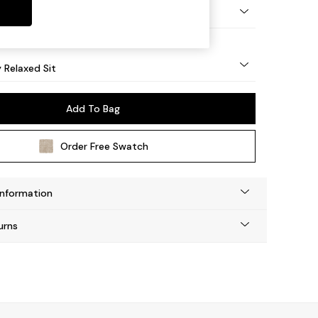
nical - Mid
y Relaxed Sit
Add To Bag
Order Free Swatch
Information
urns