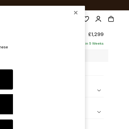
Search
axed Sit
£1,299
ofa
Delivered in 5 Weeks
these
7 x H94 x D105cm
ptions:
nd Colour
ld Chenille Light Natural
 Shape
er Small Sofa
Feet