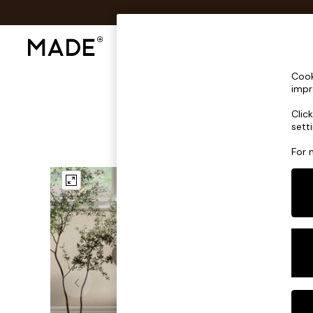
Shop All
Sofas & Furniture
Lighting
Shop all
Cook
Shop all
impr
New in
Clic
As Seen On Social
sett
Top Reviewed Products
Buy 2 Save 10% on Furniture
For 
The Sofa Shop
Shop All Sofas
Accent & Armchairs
Sofa Beds
Footstools
Beds
Bedside Tables
Chest of Drawers
Coffee Tables
Desks
Dining Tables