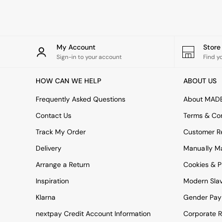
Rugs
Curtains
Cushions & Throws
Cushions
Throws
My Account
Stor
Home Accessories
Sign-in to your account
Find y
Home Fragrance
Mirrors
HOW CAN WE HELP
ABOUT US
Wall Art
Vases
Frequently Asked Questions
About MAD
Clocks
Contact Us
Terms & Con
Inspiration
Asiatic Rugs
Track My Order
Customer Re
Beards & Daisies
Delivery
Manually M
East End Prints
Emma
Arrange a Return
Cookies & P
Jasper Conran London
Joseph Joseph
Inspiration
Modern Sla
MADE.COM
Klarna
Gender Pay
Paper Collective
Secret Linen Store
nextpay Credit Account Information
Corporate R