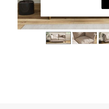
Dining Chairs
Dressing Tables
Garden Furniutre
Mattresses
Office Furniture
Shelves
Sideboards
Side Tables
TV units
Wardrobes
All Lighting
Ceiling Lights
Floor Lamps
Lamp Shades
Pendant Lights
Table & Desk Lamps
Wall Lights
Kitchen
All Bathroom
All Hallway
All bedding