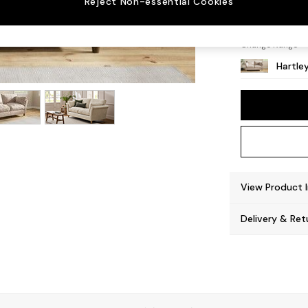
Reject Non-essential Cookies
Low Co
Change Range
Hartle
View Product 
Delivery & Ret