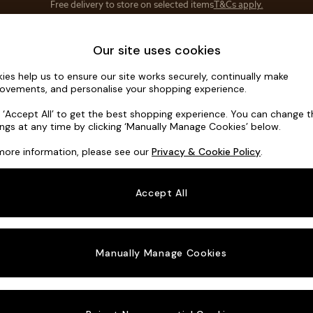
Save 10% on furniture when you buy 2 or more
T&Cs apply.
T&Cs apply.
Home Accessories
Soft Furnishings
Our site uses cookies
ies help us to ensure our site works securely, continually make
Hartley Rel
ovements, and personalise your shopping experience.
3 Seater Small S
k ‘Accept All’ to get the best shopping experience. You can change 
ings at any time by clicking ‘Manually Manage Cookies’ below.
Dimensions:
W19
more information, please see our
Privacy & Cookie Policy
.
Your chosen o
Accept All
Change Fabric A
Cotswo
Manually Manage Cookies
Change Size And
3 Seat
Change 