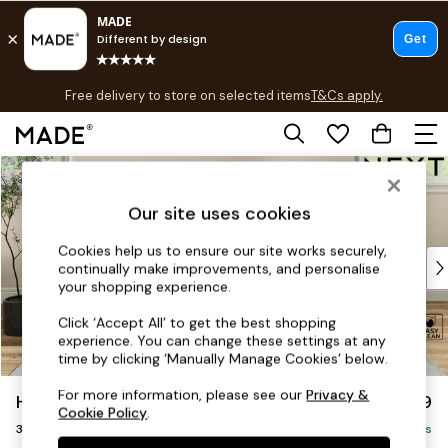
T&Cs apply.
Free delivery to store on selected items
T&Cs apply.
T&Cs apply.
Skip to Main Content
Shop all
Shop all
Our site uses cookies
New in
As Seen On Social
Cookies help us to ensure our site works securely,
Top Reviewed Products
continually make improvements, and personalise
Buy 2 Save 10% on Furniture
your shopping experience.
The Sofa Shop
Click ‘Accept All’ to get the best shopping
Shop All Sofas
experience. You can change these settings at any
Accent & Armchairs
time by clicking ‘Manually Manage Cookies’ below.
Sofa Beds
For more information, please see our
Privacy &
Hartley Relaxed Sit
£1,299
Footstools
Cookie Policy
.
3 Seater Small Sofa
Beds
Delivered in 8 Weeks