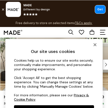
T&Cs apply.
Free delivery to store on selected items
T&Cs apply.
T&Cs apply.
Skip to Main Content
Shop all
Shop all
Our site uses cookies
New in
As Seen On Social
Cookies help us to ensure our site works securely,
Top Reviewed Products
continually make improvements, and personalise
Buy 2 Save 10% on Furniture
your shopping experience.
The Sofa Shop
Click ‘Accept All’ to get the best shopping
Shop All Sofas
experience. You can change these settings at any
Accent & Armchairs
time by clicking ‘Manually Manage Cookies’ below.
Sofa Beds
For more information, please see our
Privacy &
Hartley Relaxed Sit
£1,299
Footstools
Cookie Policy
.
3 Seater Small Sofa
Beds
Delivered in 8 Weeks