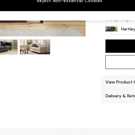
Reject Non-essential Cookies
Low Co
Change Range
Hartle
View Product 
Delivery & Ret