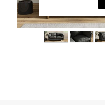
Dining Chairs
Dressing Tables
Garden Furniutre
Mattresses
Office Furniture
Shelves
Sideboards
Side Tables
TV units
Wardrobes
All Lighting
Ceiling Lights
Floor Lamps
Lamp Shades
Pendant Lights
Table & Desk Lamps
Wall Lights
Kitchen
All Bathroom
All Hallway
All bedding