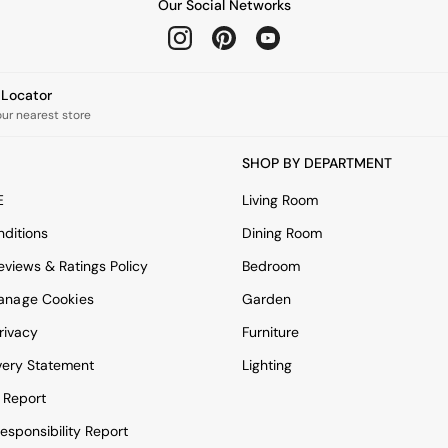
Our Social Networks
e Locator
our nearest store
SHOP BY DEPARTMENT
E
Living Room
ditions
Dining Room
views & Ratings Policy
Bedroom
anage Cookies
Garden
rivacy
Furniture
very Statement
Lighting
 Report
esponsibility Report