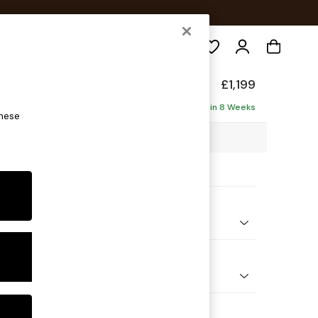
Search
axed Sit
£1,199
ofa
Delivered in 8 Weeks
these
7 x H94 x D105cm
ptions:
nd Colour
 Blend Easy Clean Charcoal Grey
 Shape
er Small Sofa
Feet