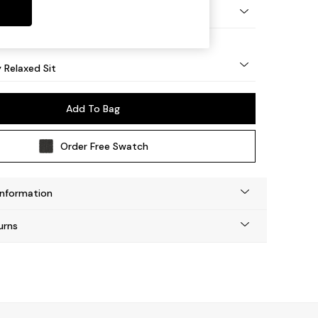
nical - Mid
y Relaxed Sit
Add To Bag
Order Free Swatch
Information
urns