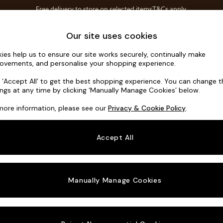
Free delivery to store on selected items
T&Cs apply.
T&Cs apply.
Home Accessories
Soft Furnishings
Our site uses cookies
ies help us to ensure our site works securely, continually make
Hartley Rel
ovements, and personalise your shopping experience.
3 Seater Small S
k ‘Accept All’ to get the best shopping experience. You can change 
ings at any time by clicking ‘Manually Manage Cookies’ below.
Dimensions:
W19
more information, please see our
Privacy & Cookie Policy
.
Your chosen o
Accept All
Change Fabric A
Tweedy
Manually Manage Cookies
Change Size And
3 Seat
Change 