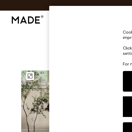
Shop All
Sofas & Furniture
Lighting
Shop all
Cook
Shop all
impr
New in
Clic
As Seen On Social
sett
Top Reviewed Products
Buy 2 Save 10% on Furniture
For 
The Sofa Shop
Shop All Sofas
Accent & Armchairs
Sofa Beds
Footstools
Beds
Bedside Tables
Chest of Drawers
Coffee Tables
Desks
Dining Tables