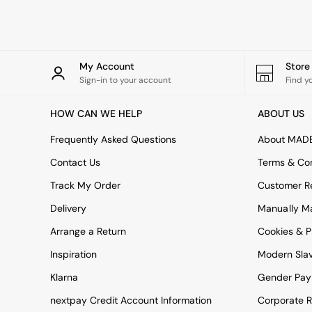
Rugs
Curtains
Cushions & Throws
Cushions
Throws
My Account
Stor
Home Accessories
Sign-in to your account
Find y
Home Fragrance
Mirrors
HOW CAN WE HELP
ABOUT US
Wall Art
Vases
Frequently Asked Questions
About MAD
Clocks
Contact Us
Terms & Con
Inspiration
Asiatic Rugs
Track My Order
Customer Re
Beards & Daisies
Delivery
Manually M
East End Prints
Emma
Arrange a Return
Cookies & P
Jasper Conran London
Joseph Joseph
Inspiration
Modern Sla
MADE.COM
Klarna
Gender Pay
Paper Collective
Secret Linen Store
nextpay Credit Account Information
Corporate R