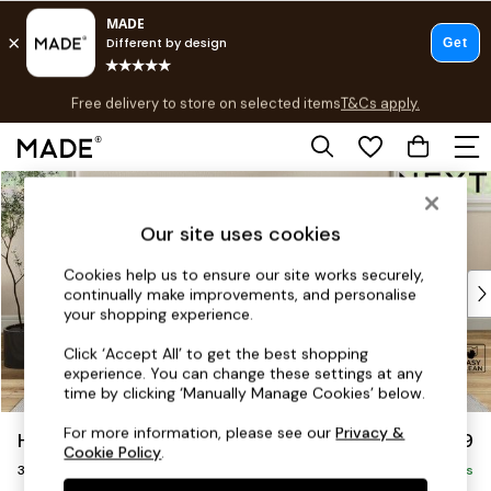
T&Cs apply.
Free delivery to store on selected items
T&Cs apply.
Save 10% on furniture when you buy 2 or more
T&Cs apply.
Skip to Main Content
Shop all
Shop all
Our site uses cookies
New in
As Seen On Social
Cookies help us to ensure our site works securely,
Top Reviewed Products
continually make improvements, and personalise
Buy 2 Save 10% on Furniture
your shopping experience.
The Sofa Shop
Click ‘Accept All’ to get the best shopping
Shop All Sofas
experience. You can change these settings at any
Accent & Armchairs
time by clicking ‘Manually Manage Cookies’ below.
Sofa Beds
For more information, please see our
Privacy &
Hartley Relaxed Sit
£1,199
Footstools
Cookie Policy
.
3 Seater Small Sofa
Beds
Delivered in 8 Weeks