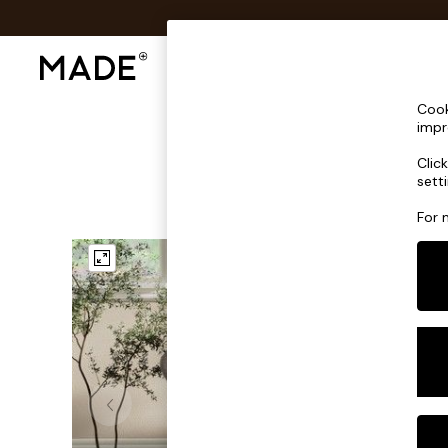
Shop All
Sofas & Furniture
Lighting
Shop all
Cook
Shop all
impr
New in
Clic
As Seen On Social
sett
Top Reviewed Products
Buy 2 Save 10% on Furniture
For 
The Sofa Shop
Shop All Sofas
Accent & Armchairs
Sofa Beds
Footstools
Beds
Bedside Tables
Chest of Drawers
Coffee Tables
Desks
Dining Tables