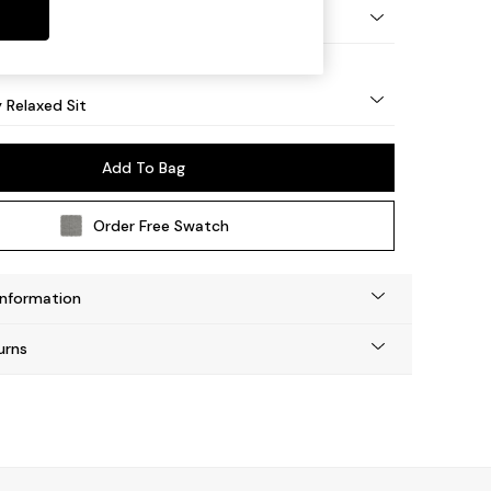
nical - Mid
y Relaxed Sit
Add To Bag
Order Free Swatch
Information
urns