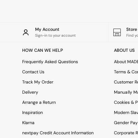
Rugs
Curtains
Cushions & Throws
Cushions
Throws
My Account
Stor
Home Accessories
Sign-in to your account
Find y
Home Fragrance
Mirrors
HOW CAN WE HELP
ABOUT US
Wall Art
Vases
Frequently Asked Questions
About MAD
Clocks
Contact Us
Terms & Con
Inspiration
Asiatic Rugs
Track My Order
Customer Re
Beards & Daisies
Delivery
Manually M
East End Prints
Emma
Arrange a Return
Cookies & P
Jasper Conran London
Joseph Joseph
Inspiration
Modern Sla
MADE.COM
Klarna
Gender Pay
Paper Collective
Secret Linen Store
nextpay Credit Account Information
Corporate R