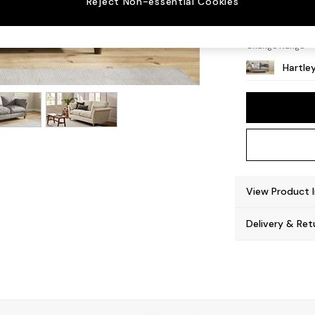
Reject Non-essential Cookies
Low Co
Change Range
Hartle
View Product 
Delivery & Ret