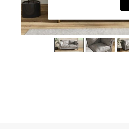
Dining Chairs
Dressing Tables
Garden Furniutre
Mattresses
Office Furniture
Shelves
Sideboards
Side Tables
TV units
Wardrobes
All Lighting
Ceiling Lights
Floor Lamps
Lamp Shades
Pendant Lights
Table & Desk Lamps
Wall Lights
Kitchen
All Bathroom
All Hallway
All bedding