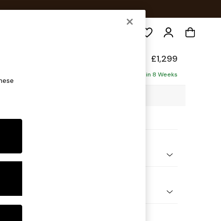
Search
axed Sit
£1,299
ofa
Delivered in 8 Weeks
these
7 x H94 x D105cm
ptions:
nd Colour
henille Light Grey
 Shape
er Small Sofa
Feet