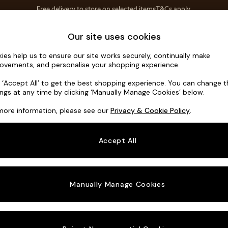
Save 10% on furniture when you buy 2 or more
T&Cs apply.
T&Cs apply.
Home Accessories
Soft Furnishings
Our site uses cookies
ies help us to ensure our site works securely, continually make
Hartley Rel
ovements, and personalise your shopping experience.
3 Seater Small S
k ‘Accept All’ to get the best shopping experience. You can change 
ings at any time by clicking ‘Manually Manage Cookies’ below.
Dimensions:
W19
more information, please see our
Privacy & Cookie Policy
.
Your chosen o
Accept All
Change Fabric A
Plush C
Manually Manage Cookies
Change Size And
3 Seat
Change 