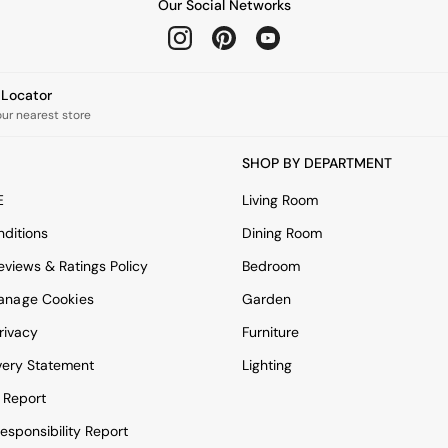
Our Social Networks
e Locator
our nearest store
SHOP BY DEPARTMENT
E
Living Room
ditions
Dining Room
views & Ratings Policy
Bedroom
anage Cookies
Garden
rivacy
Furniture
very Statement
Lighting
 Report
esponsibility Report