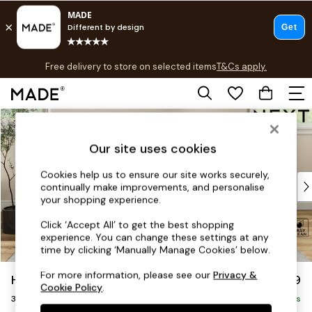
T&Cs apply.
Free delivery to store on selected items
T&Cs apply.
T&Cs apply.
Skip to Main Content
Shop all
Shop all
Our site uses cookies
New in
As Seen On Social
Cookies help us to ensure our site works securely,
Top Reviewed Products
continually make improvements, and personalise
Buy 2 Save 10% on Furniture
your shopping experience.
The Sofa Shop
Click ‘Accept All’ to get the best shopping
Shop All Sofas
experience. You can change these settings at any
Accent & Armchairs
time by clicking ‘Manually Manage Cookies’ below.
Sofa Beds
For more information, please see our
Privacy &
Hartley Relaxed Sit
£1,299
Footstools
Cookie Policy
.
3 Seater Small Sofa
Beds
Delivered in 8 Weeks