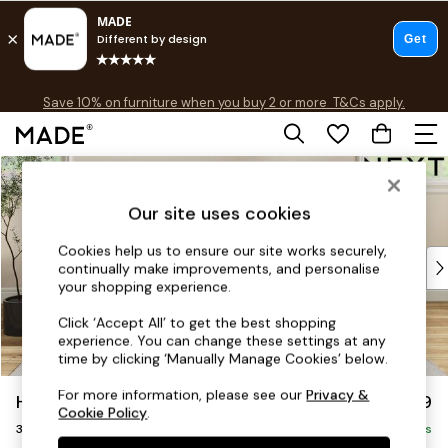
Free delivery to store on selected items
T&Cs apply.
Save 10% on furniture when you buy 2 or more
T&Cs apply.
T&Cs apply.
Skip to Main Content
Shop all
Shop all
Our site uses cookies
New in
As Seen On Social
Cookies help us to ensure our site works securely,
Top Reviewed Products
continually make improvements, and personalise
Buy 2 Save 10% on Furniture
your shopping experience.
The Sofa Shop
Click ‘Accept All’ to get the best shopping
Shop All Sofas
experience. You can change these settings at any
Accent & Armchairs
time by clicking ‘Manually Manage Cookies’ below.
Sofa Beds
For more information, please see our
Privacy &
Hartley Relaxed Sit
£1,299
Footstools
Cookie Policy
.
3 Seater Small Sofa
Beds
Delivered in 8 Weeks