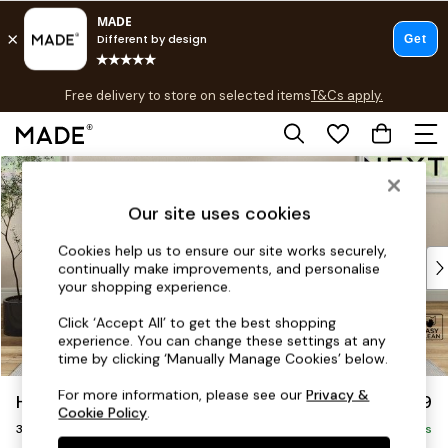
T&Cs apply.
Free delivery to store on selected items
T&Cs apply.
T&Cs apply.
Skip to Main Content
Shop all
Shop all
Our site uses cookies
New in
As Seen On Social
Cookies help us to ensure our site works securely,
Top Reviewed Products
continually make improvements, and personalise
Buy 2 Save 10% on Furniture
your shopping experience.
The Sofa Shop
Click ‘Accept All’ to get the best shopping
Shop All Sofas
experience. You can change these settings at any
Accent & Armchairs
time by clicking ‘Manually Manage Cookies’ below.
Sofa Beds
For more information, please see our
Privacy &
Hartley Relaxed Sit
£1,299
Footstools
Cookie Policy
.
3 Seater Small Sofa
Beds
Delivered in 8 Weeks