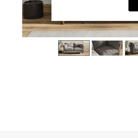
Dining Chairs
Dressing Tables
Garden Furniutre
Mattresses
Office Furniture
Shelves
Sideboards
Side Tables
TV units
Wardrobes
All Lighting
Ceiling Lights
Floor Lamps
Lamp Shades
Pendant Lights
Table & Desk Lamps
Wall Lights
Kitchen
All Bathroom
All Hallway
All bedding