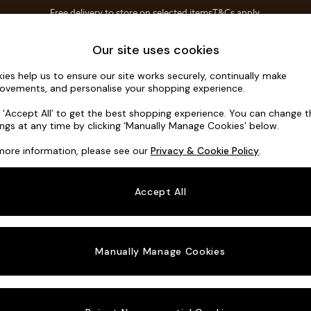
Free delivery to store on selected items
T&Cs apply.
T&Cs apply.
Save 10% on furniture when you buy 2 or more
T&Cs apply.
Home Accessories
Soft Furnishings
Our site uses cookies
ies help us to ensure our site works securely, continually make
Hartley Rel
ovements, and personalise your shopping experience.
3 Seater Small S
k ‘Accept All’ to get the best shopping experience. You can change 
ings at any time by clicking ‘Manually Manage Cookies’ below.
Dimensions:
W19
more information, please see our
Privacy & Cookie Policy
.
Your chosen o
Accept All
Change Fabric A
Distre
Manually Manage Cookies
Change Size And
3 Seat
Change 