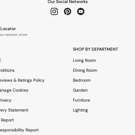
Our Social Networks
e Locator
our nearest store
SHOP BY DEPARTMENT
E
Living Room
ditions
Dining Room
views & Ratings Policy
Bedroom
anage Cookies
Garden
rivacy
Furniture
very Statement
Lighting
 Report
esponsibility Report