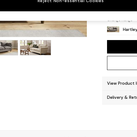
Reject Non-essential Cookies
Low Co
Change Range
Hartle
View Product 
Delivery & Ret