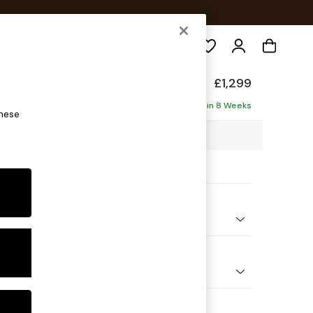
Search
axed Sit
£1,299
ofa
Delivered in 8 Weeks
these
7 x H94 x D105cm
ptions:
nd Colour
ssed Velour French Grey
 Shape
er Small Sofa
Feet