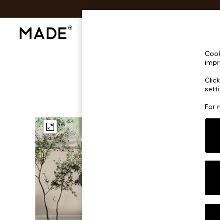
Shop All
Sofas & Furniture
Lighting
Shop all
Cook
Shop all
impr
New in
Clic
As Seen On Social
sett
Top Reviewed Products
Buy 2 Save 10% on Furniture
For 
The Sofa Shop
Shop All Sofas
Accent & Armchairs
Sofa Beds
Footstools
Beds
Bedside Tables
Chest of Drawers
Coffee Tables
Desks
Dining Tables