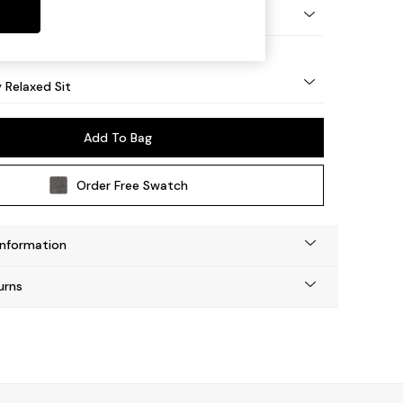
nical - Mid
y Relaxed Sit
Add To Bag
Order Free Swatch
Information
urns