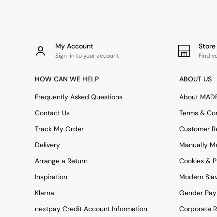
Rugs
Curtains
Cushions & Throws
Cushions
Throws
My Account
Stor
Home Accessories
Sign-in to your account
Find y
Home Fragrance
Mirrors
HOW CAN WE HELP
ABOUT US
Wall Art
Vases
Frequently Asked Questions
About MAD
Clocks
Contact Us
Terms & Con
Inspiration
Asiatic Rugs
Track My Order
Customer Re
Beards & Daisies
Delivery
Manually M
East End Prints
Emma
Arrange a Return
Cookies & P
Jasper Conran London
Joseph Joseph
Inspiration
Modern Sla
MADE.COM
Klarna
Gender Pay
Paper Collective
Secret Linen Store
nextpay Credit Account Information
Corporate R