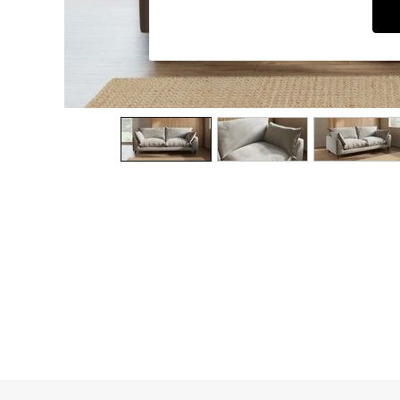
Dining Chairs
Dressing Tables
Garden Furniutre
Mattresses
Office Furniture
Shelves
Sideboards
Side Tables
TV units
Wardrobes
All Lighting
Ceiling Lights
Floor Lamps
Lamp Shades
Pendant Lights
Table & Desk Lamps
Wall Lights
Kitchen
All Bathroom
All Hallway
All bedding