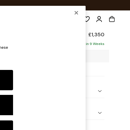
Search
elaxed Sit
£1,350
Delivered in 9 Weeks
these
25 x H87 x D105cm
ptions:
nd Colour
Chenille Light Natural
 Shape
er Sofa
Feet