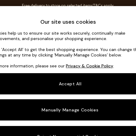
Free delivery to store on selected items
T&Cs apply.
Save 10% on furniture when you buy 2 or more
T&Cs apply.
Home Accessories
Soft Furnishings
Our site uses cookies
ies help us to ensure our site works securely, continually make
Noa Deep R
ovements, and personalise your shopping experience.
3 Seater Sofa
k ‘Accept All’ to get the best shopping experience. You can change 
ings at any time by clicking ‘Manually Manage Cookies’ below.
Dimensions:
W2
more information, please see our
Privacy & Cookie Policy
.
Your chosen o
Accept All
Change Fabric A
Ripple 
Manually Manage Cookies
Change Size And
3 Seat
Change 