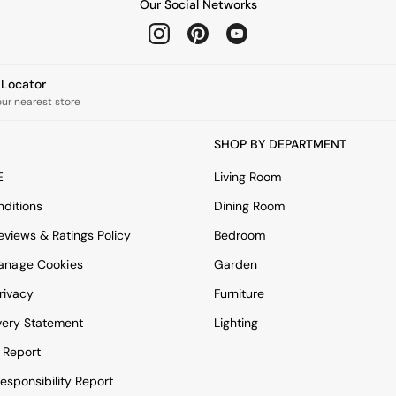
Our Social Networks
e Locator
our nearest store
SHOP BY DEPARTMENT
E
Living Room
ditions
Dining Room
views & Ratings Policy
Bedroom
anage Cookies
Garden
rivacy
Furniture
very Statement
Lighting
 Report
esponsibility Report