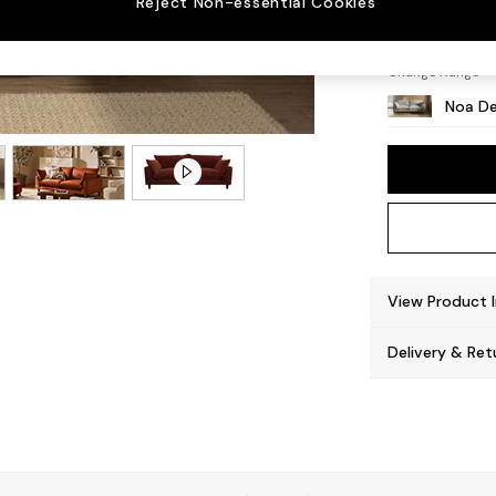
Reject Non-essential Cookies
High L
Change Range
Noa De
View Product 
Delivery & Ret