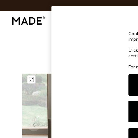
Shop All
Sofas & Furniture
Lighting
Shop all
Cook
Shop all
impr
New in
Clic
As Seen On Social
sett
Top Reviewed Products
Buy 2 Save 10% on Furniture
For 
The Sofa Shop
Shop All Sofas
Accent & Armchairs
Sofa Beds
Footstools
Beds
Bedside Tables
Chest of Drawers
Coffee Tables
Desks
Dining Tables