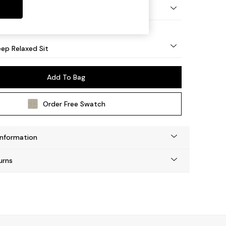
eg - Mid
ep Relaxed Sit
Add To Bag
Order Free Swatch
Information
urns