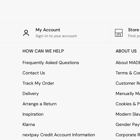
Rugs
Curtains
Cushions & Throws
Cushions
Throws
My Account
Stor
Home Accessories
Sign-in to your account
Find y
Home Fragrance
Mirrors
HOW CAN WE HELP
ABOUT US
Wall Art
Vases
Frequently Asked Questions
About MAD
Clocks
Contact Us
Terms & Con
Inspiration
Asiatic Rugs
Track My Order
Customer Re
Beards & Daisies
Delivery
Manually M
East End Prints
Emma
Arrange a Return
Cookies & P
Jasper Conran London
Joseph Joseph
Inspiration
Modern Sla
MADE.COM
Klarna
Gender Pay
Paper Collective
Secret Linen Store
nextpay Credit Account Information
Corporate R